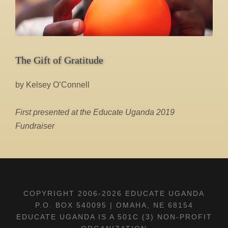
The Gift of Gratitude
by Kelsey O’Connell
First presented at the Educate Uganda 2019
Fundraiser
COPYRIGHT 2006-
2026 EDUCATE UGANDA
P.O. BOX 540095 | OMAHA, NE 68154
EDUCATE UGANDA IS A 501C (3) NON-PROFIT