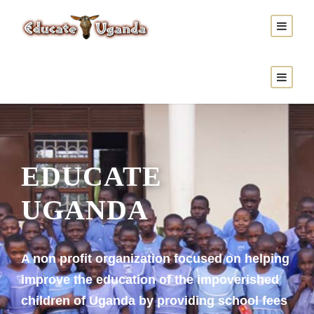
Donate Now
EDUCATE
UGANDA
A non profit organization focused on helping
improve the education of the impoverished
children of Uganda by providing school fees