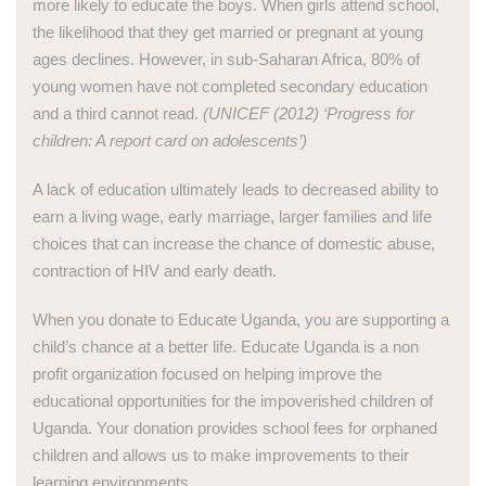
more likely to educate the boys. When girls attend school,
the likelihood that they get married or pregnant at young
ages declines. However, in sub-Saharan Africa, 80% of
young women have not completed secondary education
and a third cannot read.
(UNICEF (2012) ‘Progress for
children: A report card on adolescents’)
A lack of education ultimately leads to decreased ability to
earn a living wage, early marriage, larger families and life
choices that can increase the chance of domestic abuse,
contraction of HIV and early death.
When you donate to Educate Uganda, you are supporting a
child’s chance at a better life. Educate Uganda is a non
profit organization focused on helping improve the
educational opportunities for the impoverished children of
Uganda. Your donation provides school fees for orphaned
children and allows us to make improvements to their
learning environments.