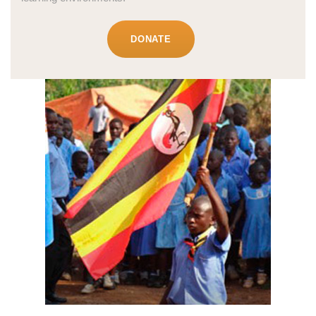
DONATE