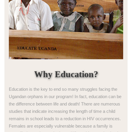
Why Education?
Education is the key to end so many struggles facing the
Ugandan orphans in our program! In fact, education can be
the difference between life and death! There are numerous
studies that indicate increasing the length of time a child
remains in school leads to a reduction in HIV occurrences.
Females are especially vulnerable because a family is