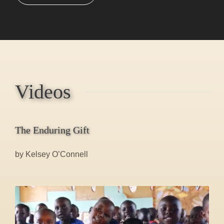
Videos
The Enduring Gift
by Kelsey O’Connell