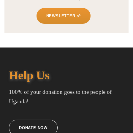
NEWSLETTER ☍
Help Us
100% of your donation goes to the people of
Uganda!
DONATE NOW