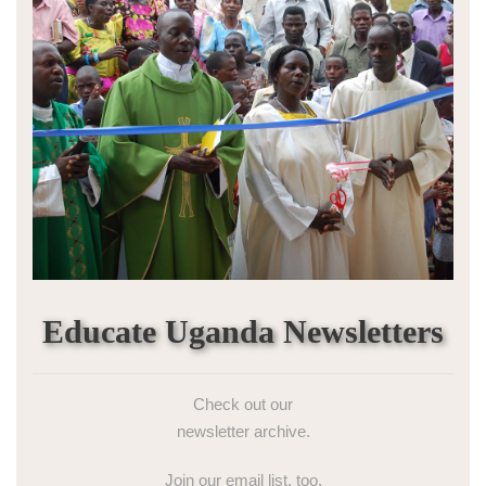
Educate Uganda Newsletters
Check out our
newsletter archive.
Join our email list, too.