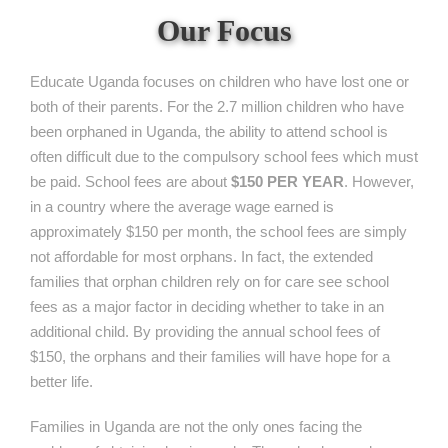
Our Focus
Educate Uganda focuses on children who have lost one or
both of their parents. For the 2.7 million children who have
been orphaned in Uganda, the ability to attend school is
often difficult due to the compulsory school fees which must
be paid. School fees are about
$150 PER YEAR
. However,
in a country where the average wage earned is
approximately $150 per month, the school fees are simply
not affordable for most orphans. In fact, the extended
families that orphan children rely on for care see school
fees as a major factor in deciding whether to take in an
additional child. By providing the annual school fees of
$150, the orphans and their families will have hope for a
better life.
Families in Uganda are not the only ones facing the