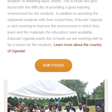
problem of obtaining basic needs. The schools are also
faced with the difficulty of providing a good learning
environment for the students. In addition to assisting the
orphaned students with their school fees, Educate Uganda
is also working to improve the environment in which they
learn and the materials the educators have available.
Educate Uganda wants the schools we are working with to
be a haven for the students.
Learn more about the country
of Uganda!
OUR FOCUS