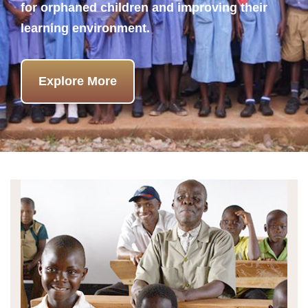
for orphaned children and improving their
learning environment.
Explore More