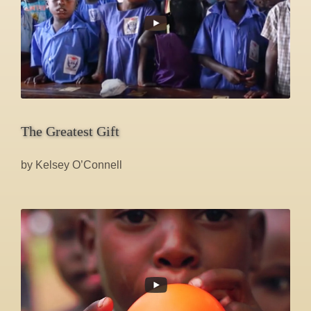
The Greatest Gift
by Kelsey O’Connell